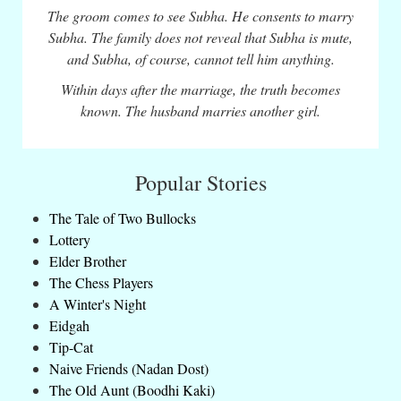
The groom comes to see Subha. He consents to marry
Subha. The family does not reveal that Subha is mute,
and Subha, of course, cannot tell him anything.
Within days after the marriage, the truth becomes
known. The husband marries another girl.
Popular Stories
The Tale of Two Bullocks
Lottery
Elder Brother
The Chess Players
A Winter's Night
Eidgah
Tip-Cat
Naive Friends (Nadan Dost)
The Old Aunt (Boodhi Kaki)