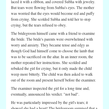
laced it with a ribbon, and covered Subha with jewelry.
But tears were flowing from Subha's eyes. The mother
was worried that the eyes would become red and puffy
from crying. She scolded Subha and told her to stop
crying, but the tears refused to obey.
The bridegroom himself came with a friend to examine
the bride. The bride's parents were overwhelmed with
worry and anxiety. They became tense and edgy as
though God had himself come to choose the lamb that
was to be sacrificed on the altar. In an inner room, the
mother repeated her instructions. She scolded and
rebuked the girl for crying, but it only made the child
weep more bitterly. The child was then asked to walk
out of the room and present herself before the examiner.
The examiner inspected the girl for a long time and,
eventually, announced his verdict: "not bad".
He was particularly impressed by the girl's tears; it
showed she had a heart! The bridegroom surmised that a