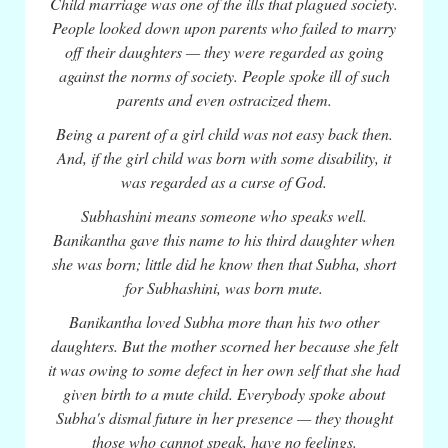
Child marriage was one of the ills that plagued society.
People looked down upon parents who failed to marry
off their daughters — they were regarded as going
against the norms of society. People spoke ill of such
parents and even ostracized them.
Being a parent of a girl child was not easy back then.
And, if the girl child was born with some disability, it
was regarded as a curse of God.
Subhashini means someone who speaks well.
Banikantha gave this name to his third daughter when
she was born; little did he know then that Subha, short
for Subhashini, was born mute.
Banikantha loved Subha more than his two other
daughters. But the mother scorned her because she felt
it was owing to some defect in her own self that she had
given birth to a mute child. Everybody spoke about
Subha's dismal future in her presence — they thought
those who cannot speak, have no feelings.