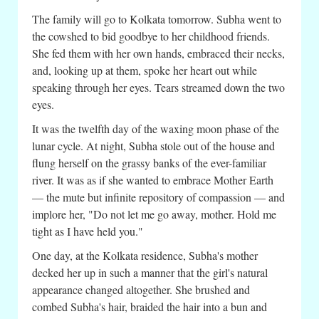
The family will go to Kolkata tomorrow. Subha went to
the cowshed to bid goodbye to her childhood friends.
She fed them with her own hands, embraced their necks,
and, looking up at them, spoke her heart out while
speaking through her eyes. Tears streamed down the two
eyes.
It was the twelfth day of the waxing moon phase of the
lunar cycle. At night, Subha stole out of the house and
flung herself on the grassy banks of the ever-familiar
river. It was as if she wanted to embrace Mother Earth
— the mute but infinite repository of compassion — and
implore her, "Do not let me go away, mother. Hold me
tight as I have held you."
One day, at the Kolkata residence, Subha's mother
decked her up in such a manner that the girl's natural
appearance changed altogether. She brushed and
combed Subha's hair, braided the hair into a bun and