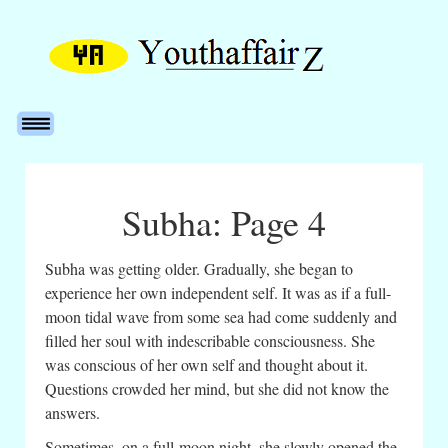
Subha: Page 4
Subha was getting older. Gradually, she began to
experience her own independent self. It was as if a full-
moon tidal wave from some sea had come suddenly and
filled her soul with indescribable consciousness. She
was conscious of her own self and thought about it.
Questions crowded her mind, but she did not know the
answers.
Sometimes, on a full-moon night, she slowly opened the