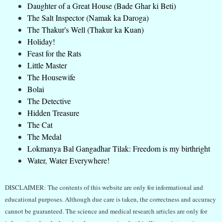
Daughter of a Great House (Bade Ghar ki Beti)
The Salt Inspector (Namak ka Daroga)
The Thakur's Well (Thakur ka Kuan)
Holiday!
Feast for the Rats
Little Master
The Housewife
Bolai
The Detective
Hidden Treasure
The Cat
The Medal
Lokmanya Bal Gangadhar Tilak: Freedom is my birthright
Water, Water Everywhere!
DISCLAIMER: The contents of this website are only for informational and
educational purposes. Although due care is taken, the correctness and accuracy
cannot be guaranteed. The science and medical research articles are only for