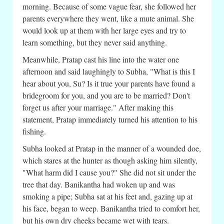
morning. Because of some vague fear, she followed her
parents everywhere they went, like a mute animal. She
would look up at them with her large eyes and try to
learn something, but they never said anything.
Meanwhile, Pratap cast his line into the water one
afternoon and said laughingly to Subha, "What is this I
hear about you, Su? Is it true your parents have found a
bridegroom for you, and you are to be married? Don't
forget us after your marriage." After making this
statement, Pratap immediately turned his attention to his
fishing.
Subha looked at Pratap in the manner of a wounded doe,
which stares at the hunter as though asking him silently,
"What harm did I cause you?" She did not sit under the
tree that day. Banikantha had woken up and was
smoking a pipe; Subha sat at his feet and, gazing up at
his face, began to weep. Banikantha tried to comfort her,
but his own dry cheeks became wet with tears.