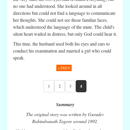
no one had understood. She looked around in all
directions but could not find a language to communicate
her thoughts. She could not see those familiar faces,
which understood the language of the mute. The child's
silent heart wailed in distress, but only God could hear it.
This time, the husband used both his eyes and ears to
conduct his examination and married a girl who could
speak.
< PREV
4
1
2
3
Summary
The original story was written by Gurudev
Rabindranath Tagore around 1892.