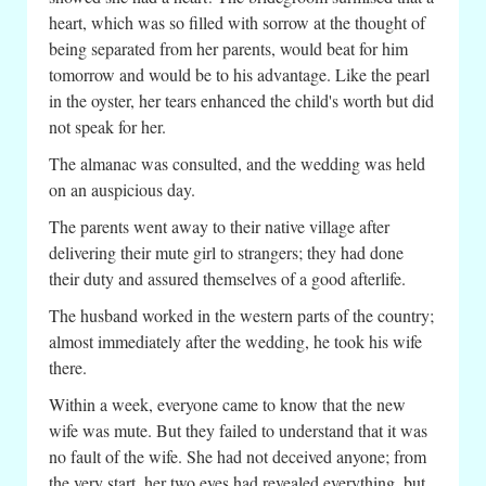
heart, which was so filled with sorrow at the thought of
being separated from her parents, would beat for him
tomorrow and would be to his advantage. Like the pearl
in the oyster, her tears enhanced the child's worth but did
not speak for her.
The almanac was consulted, and the wedding was held
on an auspicious day.
The parents went away to their native village after
delivering their mute girl to strangers; they had done
their duty and assured themselves of a good afterlife.
The husband worked in the western parts of the country;
almost immediately after the wedding, he took his wife
there.
Within a week, everyone came to know that the new
wife was mute. But they failed to understand that it was
no fault of the wife. She had not deceived anyone; from
the very start, her two eyes had revealed everything, but