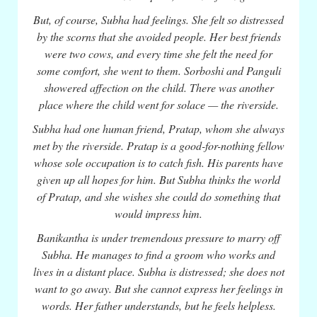
But, of course, Subha had feelings. She felt so distressed
by the scorns that she avoided people. Her best friends
were two cows, and every time she felt the need for
some comfort, she went to them. Sorboshi and Panguli
showered affection on the child. There was another
place where the child went for solace — the riverside.
Subha had one human friend, Pratap, whom she always
met by the riverside. Pratap is a good-for-nothing fellow
whose sole occupation is to catch fish. His parents have
given up all hopes for him. But Subha thinks the world
of Pratap, and she wishes she could do something that
would impress him.
Banikantha is under tremendous pressure to marry off
Subha. He manages to find a groom who works and
lives in a distant place. Subha is distressed; she does not
want to go away. But she cannot express her feelings in
words. Her father understands, but he feels helpless.