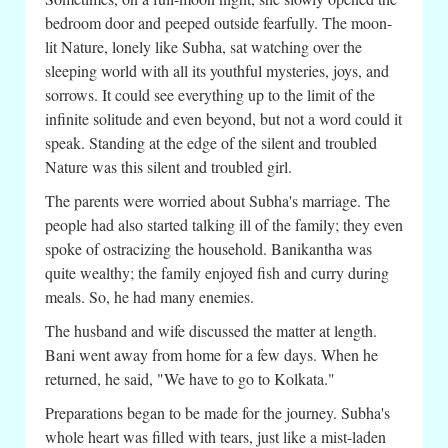
bedroom door and peeped outside fearfully. The moon-
lit Nature, lonely like Subha, sat watching over the
sleeping world with all its youthful mysteries, joys, and
sorrows. It could see everything up to the limit of the
infinite solitude and even beyond, but not a word could it
speak. Standing at the edge of the silent and troubled
Nature was this silent and troubled girl.
The parents were worried about Subha's marriage. The
people had also started talking ill of the family; they even
spoke of ostracizing the household. Banikantha was
quite wealthy; the family enjoyed fish and curry during
meals. So, he had many enemies.
The husband and wife discussed the matter at length.
Bani went away from home for a few days. When he
returned, he said, "We have to go to Kolkata."
Preparations began to be made for the journey. Subha's
whole heart was filled with tears, just like a mist-laden