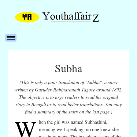
Subha
(This is only a poor translation of "Subha", a story
written by Gurudev Rabindranath Tagore around 1892.
The objective is to urge readers to read the original
story in Bengali or to read better translations. You may
find a summary of the story on the last page.)
W
hen the girl was named Subhashini,
meaning well-speaking, no one knew she
was born mute. The two elder sisters of the