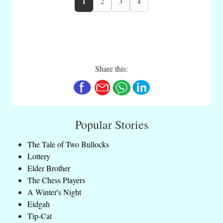
1
2
3
4
Share this:
Popular Stories
The Tale of Two Bullocks
Lottery
Elder Brother
The Chess Players
A Winter's Night
Eidgah
Tip-Cat