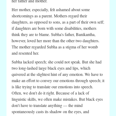
her father and mother.
Her mother, especially, felt ashamed about some
shortcomings as a parent. Mothers regard their
daughters, as opposed to sons, as a part of their own self;
if daughters are born with some disabilities, mothers
think they are to blame. Subha's father, Banikantha,
however, loved her more than the other two daughters.
The mother regarded Subha as a stigma of her womb
and resented her.
Subha lacked speech; she could not speak. But she had
two long-lashed large black eyes and lips, which
quivered at the slightest hint of any emotion. We have to
make an effort to convey our emotions through speech; it
is like trying to translate our emotions into speech.
Often, we don't do it right. Because of a lack of
linguistic skills, we often make mistakes. But black eyes
don't have to translate anything — the mind
spontaneously casts its shadow on the eyes, and