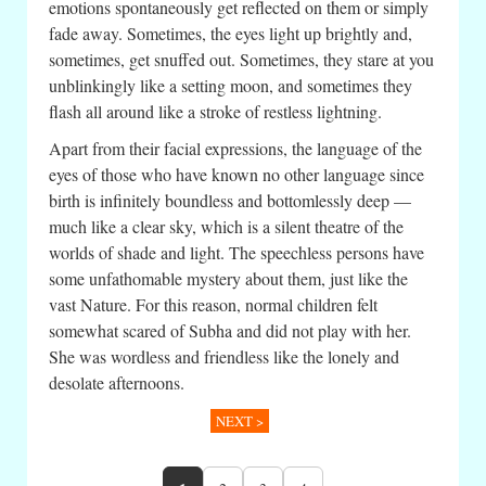
emotions spontaneously get reflected on them or simply
fade away. Sometimes, the eyes light up brightly and,
sometimes, get snuffed out. Sometimes, they stare at you
unblinkingly like a setting moon, and sometimes they
flash all around like a stroke of restless lightning.
Apart from their facial expressions, the language of the
eyes of those who have known no other language since
birth is infinitely boundless and bottomlessly deep —
much like a clear sky, which is a silent theatre of the
worlds of shade and light. The speechless persons have
some unfathomable mystery about them, just like the
vast Nature. For this reason, normal children felt
somewhat scared of Subha and did not play with her.
She was wordless and friendless like the lonely and
desolate afternoons.
NEXT >