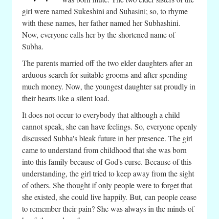
girl were named Sukeshini and Suhasini; so, to rhyme
with these names, her father named her Subhashini.
Now, everyone calls her by the shortened name of
Subha.
The parents married off the two elder daughters after an
arduous search for suitable grooms and after spending
much money. Now, the youngest daughter sat proudly in
their hearts like a silent load.
It does not occur to everybody that although a child
cannot speak, she can have feelings. So, everyone openly
discussed Subha's bleak future in her presence. The girl
came to understand from childhood that she was born
into this family because of God's curse. Because of this
understanding, the girl tried to keep away from the sight
of others. She thought if only people were to forget that
she existed, she could live happily. But, can people cease
to remember their pain? She was always in the minds of