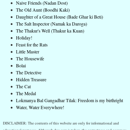
Naive Friends (Nadan Dost)
The Old Aunt (Boodhi Kaki)
Daughter of a Great House (Bade Ghar ki Beti)
The Salt Inspector (Namak ka Daroga)
The Thakur's Well (Thakur ka Kuan)
Holiday!
Feast for the Rats
Little Master
The Housewife
Bolai
The Detective
Hidden Treasure
The Cat
The Medal
Lokmanya Bal Gangadhar Tilak: Freedom is my birthright
Water, Water Everywhere!
DISCLAIMER: The contents of this website are only for informational and