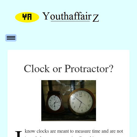
Clock or Protractor?
know clocks are meant to measure time and are not