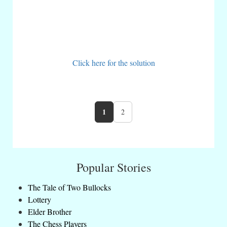
Click here for the solution
1
2
Popular Stories
The Tale of Two Bullocks
Lottery
Elder Brother
The Chess Players