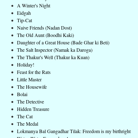
A Winter's Night
Eidgah
Tip-Cat
Naive Friends (Nadan Dost)
The Old Aunt (Boodhi Kaki)
Daughter of a Great House (Bade Ghar ki Beti)
The Salt Inspector (Namak ka Daroga)
The Thakur's Well (Thakur ka Kuan)
Holiday!
Feast for the Rats
Little Master
The Housewife
Bolai
The Detective
Hidden Treasure
The Cat
The Medal
Lokmanya Bal Gangadhar Tilak: Freedom is my birthright