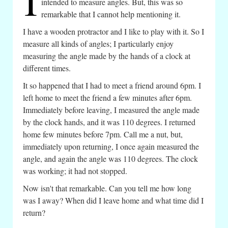
I
intended to measure angles. But, this was so
remarkable that I cannot help mentioning it.
I have a wooden protractor and I like to play with it. So I
measure all kinds of angles; I particularly enjoy
measuring the angle made by the hands of a clock at
different times.
It so happened that I had to meet a friend around 6pm. I
left home to meet the friend a few minutes after 6pm.
Immediately before leaving, I measured the angle made
by the clock hands, and it was 110 degrees. I returned
home few minutes before 7pm. Call me a nut, but,
immediately upon returning, I once again measured the
angle, and again the angle was 110 degrees. The clock
was working; it had not stopped.
Now isn't that remarkable. Can you tell me how long
was I away? When did I leave home and what time did I
return?