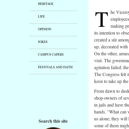
HERITAGE
T
he Viceroy
LIFE
employees
making pr
OPINION
its intention to obs
created a stir amon
JOKES
up, decorated with 
On the other, armed
CAMPUS CAPERS
visit. The governm
agitation failed; th
FESTIVALS AND FAITH
The Congress felt i
keen to take up the
From dawn to dusk, 
shop-owners of sev
in jails and have t
hands. "What can w
us alone; they will
Search this site
some of them might 