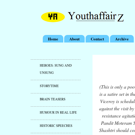
Home
About
Contact
Archive
HEROES: SUNG AND
UNSUNG
STORYTIME
(This is only a po
is a satire set in
BRAIN TEASERS
Viceroy is schedul
against the visit b
HUMOUR IN REAL LIFE
resistance agitat
Pandit Moteram Sh
HISTORIC SPEECHES
Shashtri should co