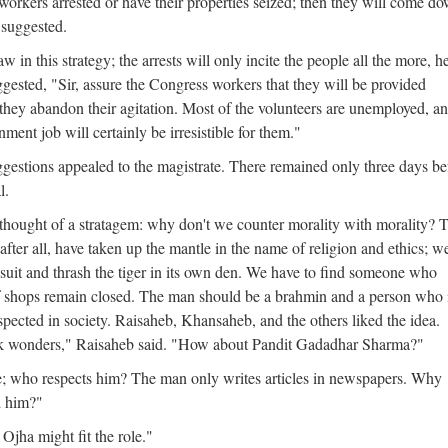
orkers arrested or have their properties seized; then they will come d
 suggested.
 in this strategy; the arrests will only incite the people all the more, h
gested, "Sir, assure the Congress workers that they will be provided
they abandon their agitation. Most of the volunteers are unemployed, a
nment job will certainly be irresistible for them."
gestions appealed to the magistrate. There remained only three days be
l.
 thought of a stratagem: why don't we counter morality with morality? 
fter all, have taken up the mantle in the name of religion and ethics; w
 suit and thrash the tiger in its own den. We have to find someone who
f shops remain closed. The man should be a brahmin and a person who 
pected in society. Raisaheb, Khansaheb, and the others liked the idea.
ork wonders," Raisaheb said. "How about Pandit Gadadhar Sharma?"
; who respects him? The man only writes articles in newspapers. Why
d him?"
Ojha might fit the role."