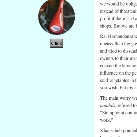
we would be obliged
instead of threateni
profit if there isn'
shops. But we are h
Rai Harnandansah
Click
uneasy than the go
and tried to dissua
owners to their ma
coaxed the laboure
influence on the pe
sold vegetables in 
you wish, but my sh
The main worry was 
pandals
, refused t
"Sir, appoint contr
work."
Khansaheb pointed o