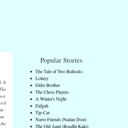
Popular Stories
The Tale of Two Bullocks
Lottery
. It
Elder Brother
 The
The Chess Players
est
A Winter's Night
ivil
Eidgah
in
Tip-Cat
ram
Naive Friends (Nadan Dost)
 the
The Old Aunt (Boodhi Kaki)