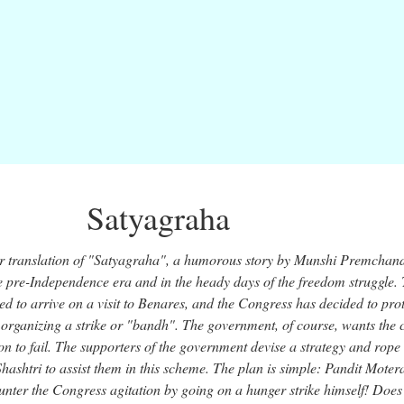
Satyagraha
or translation of "Satyagraha", a humorous story by Munshi Premchand
 the pre-Independence era and in the heady days of the freedom struggle.
ed to arrive on a visit to Benares, and the Congress has decided to prot
y organizing a strike or "bandh". The government, of course, wants the c
ion to fail. The supporters of the government devise a strategy and rope 
ashtri to assist them in this scheme. The plan is simple: Pandit Mote
unter the Congress agitation by going on a hunger strike himself! Does