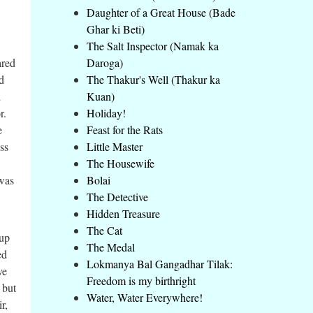
Daughter of a Great House (Bade
Ghar ki Beti)
The Salt Inspector (Namak ka
ared
Daroga)
ad
The Thakur's Well (Thakur ka
d
Kuan)
r.
Holiday!
e
Feast for the Rats
ss
Little Master
The Housewife
 was
Bolai
The Detective
Hidden Treasure
The Cat
 up
The Medal
ed
Lokmanya Bal Gangadhar Tilak:
ve
Freedom is my birthright
 but
Water, Water Everywhere!
r,