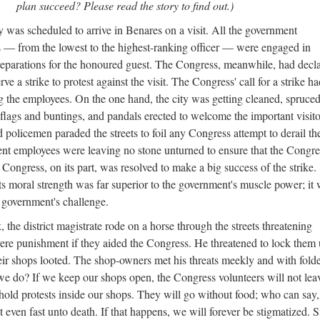
plan succeed? Please read the story to find out.)
 was scheduled to arrive in Benares on a visit. All the government
 — from the lowest to the highest-ranking officer — were engaged in
eparations for the honoured guest. The Congress, meanwhile, had decl
erve a strike to protest against the visit. The Congress' call for a strike h
g the employees. On the one hand, the city was getting cleaned, spruce
flags and buntings, and pandals erected to welcome the important visito
 policemen paraded the streets to foil any Congress attempt to derail th
ent employees were leaving no stone unturned to ensure that the Congre
e Congress, on its part, was resolved to make a big success of the strike.
ts moral strength was far superior to the government's muscle power; it
 government's challenge.
the district magistrate rode on a horse through the streets threatening
ere punishment if they aided the Congress. He threatened to lock them
heir shops looted. The shop-owners met his threats meekly and with fold
e do? If we keep our shops open, the Congress volunteers will not lea
 hold protests inside our shops. They will go without food; who can say,
even fast unto death. If that happens, we will forever be stigmatized. Si