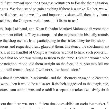
 if you prevail upon the Congress volunteers to forsake their agitation
ng us. We don't stand to gain anything if there is a strike. Rather, we wi
t a strike because the wealthy and important visitors will, then, buy from 
elpless; the Congress volunteers don't listen to us."
eb, Raja Lalchand, and Khan Bahadur Maulavi Mahmoodali were mor
vernment officials. They accompanied the magistrate in his daily rounds
de the shop-owners from participating in the strike. They invited shop-
nsions and requested them, glared at them, threatened the coachmen, an
rs. But the handful of Congress workers seemed to have such powerful
ople that no one was willing to listen to the three. Even the woman wh
the neighbourhood told them straight on the face, "Sirs, you may kill me 
op will remain closed. I will not suffer humiliation."
that if carpenters, blacksmiths, and the labourers engaged to erect the
o work, then it would be a disaster. Raisaheb suggested to the magistrate,
actors from other towns and establish a separate market exclusively for th
ut that there was not sufficient time to establish an exclusive market. "