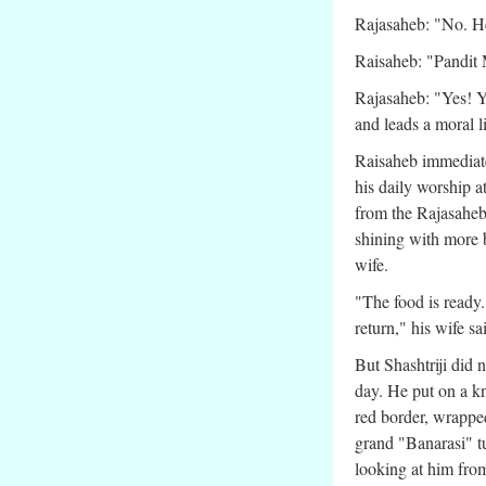
Rajasaheb: "No. He
Raisaheb: "Pandit
Rajasaheb: "Yes! Y
and leads a moral l
Raisaheb immediate
his daily worship a
from the Rajasaheb
shining with more b
wife.
"The food is ready
return," his wife sa
But Shashtriji did 
day. He put on a kn
red border, wrapped
grand "Banarasi" t
looking at him fro