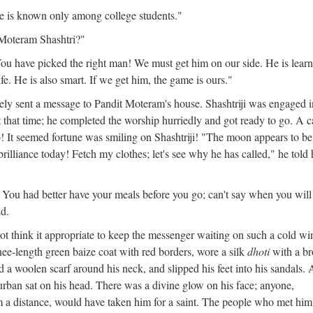
 is known only among college students."
 Moteram Shashtri?"
ou have picked the right man! We must get him on our side. He is lear
ife. He is also smart. If we get him, the game is ours."
ly sent a message to Pandit Moteram's house. Shashtriji was engaged i
t that time; he completed the worship hurriedly and got ready to go. A c
! It seemed fortune was smiling on Shashtriji! "The moon appears to be
rilliance today! Fetch my clothes; let's see why he has called," he told 
. You had better have your meals before you go; can't say when you will
id.
not think it appropriate to keep the messenger waiting on such a cold wi
ee-length green baize coat with red borders, wore a silk
dhoti
with a b
 a woolen scarf around his neck, and slipped his feet into his sandals. 
urban sat on his head. There was a divine glow on his face; anyone,
m a distance, would have taken him for a saint. The people who met him