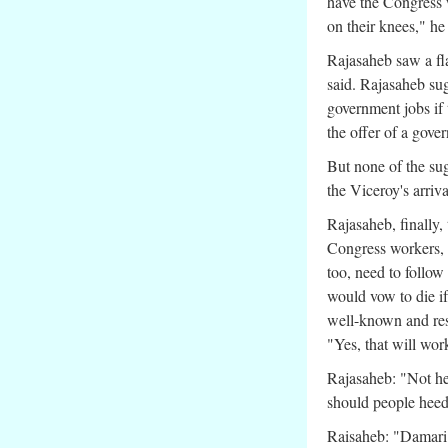
have the Congress w
on their knees," he
Rajasaheb saw a flaw
said. Rajasaheb sug
government jobs if 
the offer of a gover
But none of the sug
the Viceroy's arriva
Rajasaheb, finally,
Congress workers, a
too, need to follow
would vow to die i
well-known and res
"Yes, that will w
Rajasaheb: "Not he
should people hee
Raisaheb: "Damari 