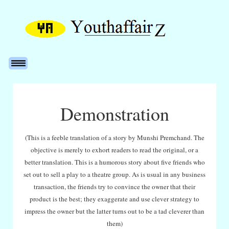
Demonstration
(This is a feeble translation of a story by Munshi Premchand. The
objective is merely to exhort readers to read the original, or a
better translation. This is a humorous story about five friends who
set out to sell a play to a theatre group. As is usual in any business
transaction, the friends try to convince the owner that their
product is the best; they exaggerate and use clever strategy to
impress the owner but the latter turns out to be a tad cleverer than
them)