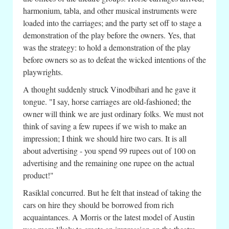
harmonium, tabla, and other musical instruments were
loaded into the carriages; and the party set off to stage a
demonstration of the play before the owners. Yes, that
was the strategy: to hold a demonstration of the play
before owners so as to defeat the wicked intentions of the
playwrights.
A thought suddenly struck Vinodbihari and he gave it
tongue. "I say, horse carriages are old-fashioned; the
owner will think we are just ordinary folks. We must not
think of saving a few rupees if we wish to make an
impression; I think we should hire two cars. It is all
about advertising - you spend 99 rupees out of 100 on
advertising and the remaining one rupee on the actual
product!"
Rasiklal concurred. But he felt that instead of taking the
cars on hire they should be borrowed from rich
acquaintances. A Morris or the latest model of Austin