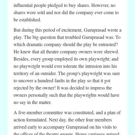
influential people pledged to buy shares. However, no
shares were sold and nor did the company ever come to
be established.
But during this period of excitement, Guruprasad wrote a
play. The big question that troubled Guruprasad was: To
which dramatic company should the play be entrusted?
He knew that all theatre company owners were shrewd.
Besides, every group employed its own playwright; and
no playwright would ever tolerate the intrusion into his
territory of an outsider. The group's playwright was sure
to uncover a hundred faults in the play so that it got
rejected by the owner! It was decided to impress the
owners personally such that the playwrights would have
no say in the matter.
A five-member committee was constituted, and a plan of
action formulated. Next day, the other four members
arrived early to accompany Guruprasad on his visits to
the offices of the theatre groups. Horse carriages arrived;