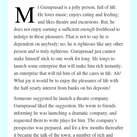
M
r Guruprasad is a jolly person, full of life.
He loves music; enjoys eating and feeding;
and likes theatre and excursions. But, he
does not enjoy earning a sufficient enough livelihood to
indulge in these pleasures. That is not to say he is
dependent on anybody; no, he is righteous like any other
person and is truly righteous. Guruprasad just cannot
make himself stick to one work for long. He longs to
launch some enterprise that will make him rich instantly;
an enterprise that will rid him of all the cares in life. Ah!
What joy it would be to enjoy the pleasures of life with
the half-yearly interest from banks on his deposits!
Someone suggested he launch a theatre company.
Guruprasad liked the suggestion. He wrote to friends
informing he was launching a dramatic company, and
requested them to write plays for him. The company's
prospectus was prepared, and for a few months thereafter
it became the talk of the town; a number of rich and