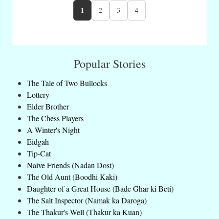
1
2
3
4
Popular Stories
The Tale of Two Bullocks
Lottery
Elder Brother
The Chess Players
A Winter's Night
Eidgah
Tip-Cat
Naive Friends (Nadan Dost)
The Old Aunt (Boodhi Kaki)
Daughter of a Great House (Bade Ghar ki Beti)
The Salt Inspector (Namak ka Daroga)
The Thakur's Well (Thakur ka Kuan)