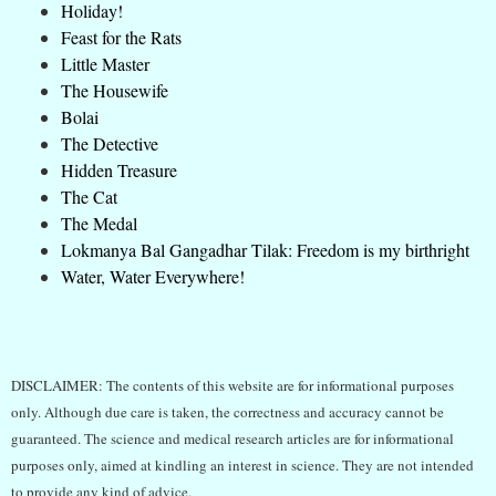
Holiday!
Feast for the Rats
Little Master
The Housewife
Bolai
The Detective
Hidden Treasure
The Cat
The Medal
Lokmanya Bal Gangadhar Tilak: Freedom is my birthright
Water, Water Everywhere!
DISCLAIMER: The contents of this website are for informational purposes
only. Although due care is taken, the correctness and accuracy cannot be
guaranteed. The science and medical research articles are for informational
purposes only, aimed at kindling an interest in science. They are not intended
to provide any kind of advice.