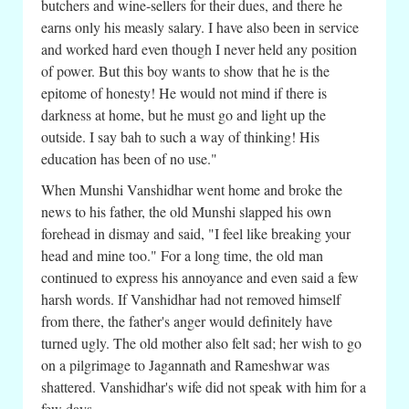
butchers and wine-sellers for their dues, and there he
earns only his measly salary. I have also been in service
and worked hard even though I never held any position
of power. But this boy wants to show that he is the
epitome of honesty! He would not mind if there is
darkness at home, but he must go and light up the
outside. I say bah to such a way of thinking! His
education has been of no use."
When Munshi Vanshidhar went home and broke the
news to his father, the old Munshi slapped his own
forehead in dismay and said, "I feel like breaking your
head and mine too." For a long time, the old man
continued to express his annoyance and even said a few
harsh words. If Vanshidhar had not removed himself
from there, the father's anger would definitely have
turned ugly. The old mother also felt sad; her wish to go
on a pilgrimage to Jagannath and Rameshwar was
shattered. Vanshidhar's wife did not speak with him for a
few days.