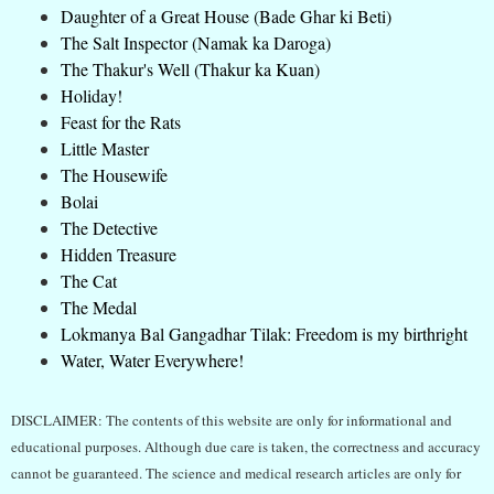
Daughter of a Great House (Bade Ghar ki Beti)
The Salt Inspector (Namak ka Daroga)
The Thakur's Well (Thakur ka Kuan)
Holiday!
Feast for the Rats
Little Master
The Housewife
Bolai
The Detective
Hidden Treasure
The Cat
The Medal
Lokmanya Bal Gangadhar Tilak: Freedom is my birthright
Water, Water Everywhere!
DISCLAIMER: The contents of this website are only for informational and
educational purposes. Although due care is taken, the correctness and accuracy
cannot be guaranteed. The science and medical research articles are only for