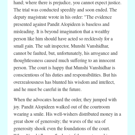
hand; where there is prejudice, you cannot expect justice.
The trial was conducted speedily and soon ended. The
deputy magistrate wrote in his order: "The evidence
presented against Pandit Alopideen is baseless and
misleading. It is beyond imagination that a wealthy
person like him should have acted so recklessly for a
small gain. The salt inspector, Munshi Vanshidhar,
cannot be faulted, but, unfortunately, his arrogance and
thoughtlessness caused much suffering to an innocent
person. The court is happy that Munshi Vanshidhar is
conscientious of his duties and responsibilities. But his
overzealousness has blunted his wisdom and intellect,
and he must be careful in the future.
When the advocates heard the order, they jumped with
joy. Pandit Alopideen walked out of the courtroom
wearing a smile. His well-wishers distributed money in a
great show of generosity; the waves of the sea of
generosity shook even the foundations of the court.