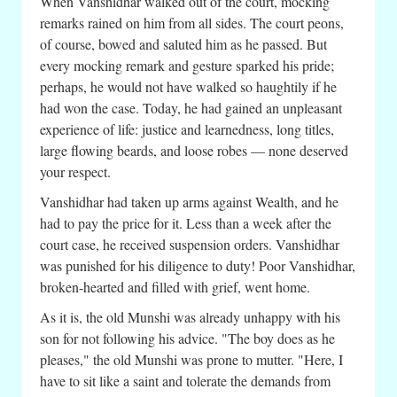
When Vanshidhar walked out of the court, mocking
remarks rained on him from all sides. The court peons,
of course, bowed and saluted him as he passed. But
every mocking remark and gesture sparked his pride;
perhaps, he would not have walked so haughtily if he
had won the case. Today, he had gained an unpleasant
experience of life: justice and learnedness, long titles,
large flowing beards, and loose robes — none deserved
your respect.
Vanshidhar had taken up arms against Wealth, and he
had to pay the price for it. Less than a week after the
court case, he received suspension orders. Vanshidhar
was punished for his diligence to duty! Poor Vanshidhar,
broken-hearted and filled with grief, went home.
As it is, the old Munshi was already unhappy with his
son for not following his advice. "The boy does as he
pleases," the old Munshi was prone to mutter. "Here, I
have to sit like a saint and tolerate the demands from