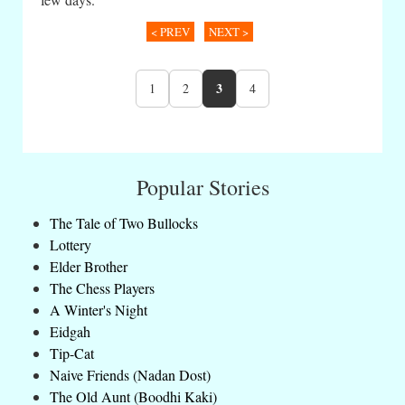
< PREV
NEXT >
3
1
2
4
Popular Stories
The Tale of Two Bullocks
Lottery
Elder Brother
The Chess Players
A Winter's Night
Eidgah
Tip-Cat
Naive Friends (Nadan Dost)
The Old Aunt (Boodhi Kaki)