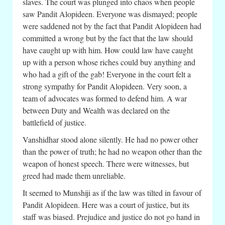
slaves. The court was plunged into chaos when people
saw Pandit Alopideen. Everyone was dismayed; people
were saddened not by the fact that Pandit Alopideen had
committed a wrong but by the fact that the law should
have caught up with him. How could law have caught
up with a person whose riches could buy anything and
who had a gift of the gab! Everyone in the court felt a
strong sympathy for Pandit Alopideen. Very soon, a
team of advocates was formed to defend him. A war
between Duty and Wealth was declared on the
battlefield of justice.
Vanshidhar stood alone silently. He had no power other
than the power of truth; he had no weapon other than the
weapon of honest speech. There were witnesses, but
greed had made them unreliable.
It seemed to Munshiji as if the law was tilted in favour of
Pandit Alopideen. Here was a court of justice, but its
staff was biased. Prejudice and justice do not go hand in