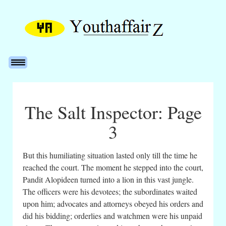
The Salt Inspector: Page
3
But this humiliating situation lasted only till the time he
reached the court. The moment he stepped into the court,
Pandit Alopideen turned into a lion in this vast jungle.
The officers were his devotees; the subordinates waited
upon him; advocates and attorneys obeyed his orders and
did his bidding; orderlies and watchmen were his unpaid