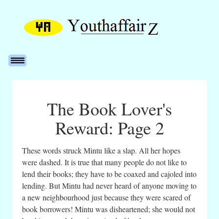
The Book Lover's
Reward: Page 2
These words struck Mintu like a slap. All her hopes
were dashed. It is true that many people do not like to
lend their books; they have to be coaxed and cajoled into
lending. But Mintu had never heard of anyone moving to
a new neighbourhood just because they were scared of
book borrowers! Mintu was disheartened; she would not