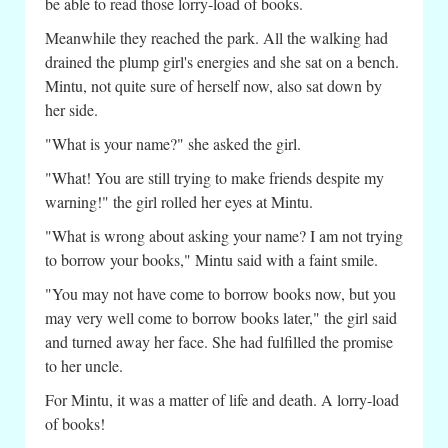
be able to read those lorry-load of books.
Meanwhile they reached the park. All the walking had
drained the plump girl's energies and she sat on a bench.
Mintu, not quite sure of herself now, also sat down by
her side.
"What is your name?" she asked the girl.
"What! You are still trying to make friends despite my
warning!" the girl rolled her eyes at Mintu.
"What is wrong about asking your name? I am not trying
to borrow your books," Mintu said with a faint smile.
"You may not have come to borrow books now, but you
may very well come to borrow books later," the girl said
and turned away her face. She had fulfilled the promise
to her uncle.
For Mintu, it was a matter of life and death. A lorry-load
of books!