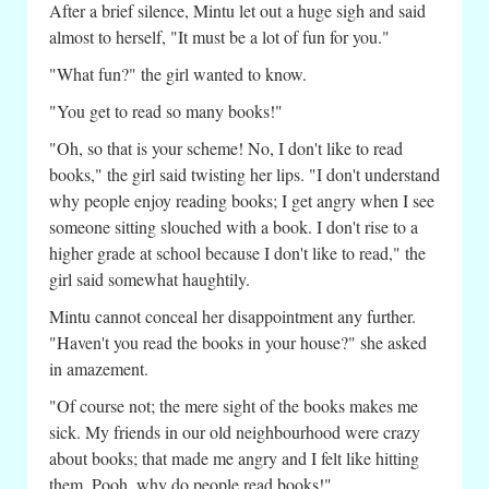
After a brief silence, Mintu let out a huge sigh and said
almost to herself, "It must be a lot of fun for you."
"What fun?" the girl wanted to know.
"You get to read so many books!"
"Oh, so that is your scheme! No, I don't like to read
books," the girl said twisting her lips. "I don't understand
why people enjoy reading books; I get angry when I see
someone sitting slouched with a book. I don't rise to a
higher grade at school because I don't like to read," the
girl said somewhat haughtily.
Mintu cannot conceal her disappointment any further.
"Haven't you read the books in your house?" she asked
in amazement.
"Of course not; the mere sight of the books makes me
sick. My friends in our old neighbourhood were crazy
about books; that made me angry and I felt like hitting
them. Pooh, why do people read books!"