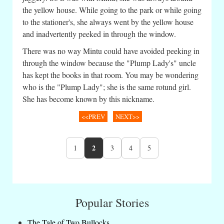
the yellow house. While going to the park or while going
to the stationer's, she always went by the yellow house
and inadvertently peeked in through the window.
There was no way Mintu could have avoided peeking in
through the window because the "Plump Lady's" uncle
has kept the books in that room. You may be wondering
who is the "Plump Lady"; she is the same rotund girl.
She has become known by this nickname.
<<PREV
NEXT>>
2
1
3
4
5
Popular Stories
The Tale of Two Bullocks