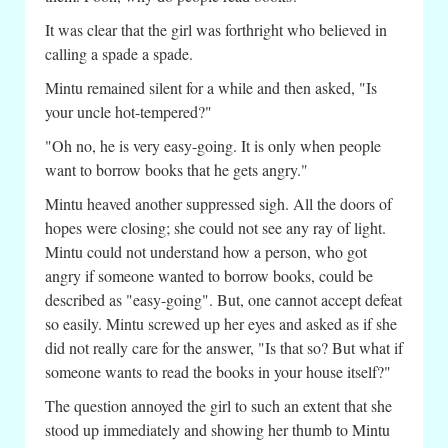
It was clear that the girl was forthright who believed in
calling a spade a spade.
Mintu remained silent for a while and then asked, "Is
your uncle hot-tempered?"
"Oh no, he is very easy-going. It is only when people
want to borrow books that he gets angry."
Mintu heaved another suppressed sigh. All the doors of
hopes were closing; she could not see any ray of light.
Mintu could not understand how a person, who got
angry if someone wanted to borrow books, could be
described as "easy-going". But, one cannot accept defeat
so easily. Mintu screwed up her eyes and asked as if she
did not really care for the answer, "Is that so? But what if
someone wants to read the books in your house itself?"
The question annoyed the girl to such an extent that she
stood up immediately and showing her thumb to Mintu