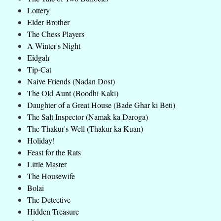
Lottery
Elder Brother
The Chess Players
A Winter's Night
Eidgah
Tip-Cat
Naive Friends (Nadan Dost)
The Old Aunt (Boodhi Kaki)
Daughter of a Great House (Bade Ghar ki Beti)
The Salt Inspector (Namak ka Daroga)
The Thakur's Well (Thakur ka Kuan)
Holiday!
Feast for the Rats
Little Master
The Housewife
Bolai
The Detective
Hidden Treasure