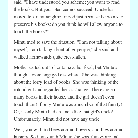
said, "I have understood you scheme; you want to read
the books. But your plan cannot succeed. Uncle has
moved to a new neighbourhood just because he wants to
preserve his books; do you think he will allow anyone to
touch the books?"
Mintu tried to save the situation. "I am not talking about
myself, I am talking about other people," she said and
walked homewards quite crest-fallen.
Mother called out to her to have her food, but Mintu's
thoughts were engaged elsewhere. She was thinking
about the lorry-load of books. She was thinking of the
rotund girl and regarded her as strange. There are so
many books in their house, and the girl doesn't even
touch them! If only Mintu was a member of that family!
Or, if only Mintu had an uncle like that girl's uncle!
Unfortunately, Mintu did not have any uncle.
Well, you will find bees around flowers, and flies around
jaggery. So it was with Mintu; she was always around