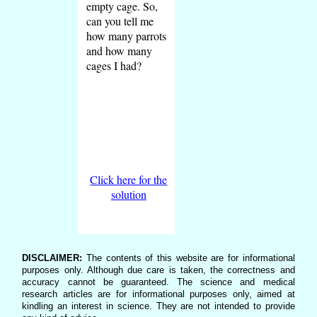
empty cage. So,
can you tell me
how many parrots
and how many
cages I had?
Click here for the
solution
DISCLAIMER:
The contents of this website are for informational
purposes only. Although due care is taken, the correctness and
accuracy cannot be guaranteed. The science and medical
research articles are for informational purposes only, aimed at
kindling an interest in science. They are not intended to provide