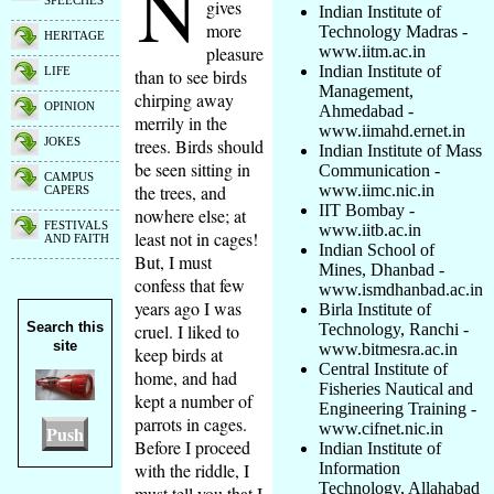
N
SPEECHES
gives
Indian Institute of
more
Technology Madras -
HERITAGE
pleasure
www.iitm.ac.in
Indian Institute of
LIFE
than to see birds
Management,
chirping away
OPINION
Ahmedabad -
merrily in the
www.iimahd.ernet.in
trees. Birds should
JOKES
Indian Institute of Mass
be seen sitting in
Communication -
CAMPUS
the trees, and
www.iimc.nic.in
CAPERS
IIT Bombay -
nowhere else; at
FESTIVALS
www.iitb.ac.in
least not in cages!
AND FAITH
Indian School of
But, I must
Mines, Dhanbad -
confess that few
www.ismdhanbad.ac.in
years ago I was
Birla Institute of
Search this
cruel. I liked to
Technology, Ranchi -
site
www.bitmesra.ac.in
keep birds at
Central Institute of
home, and had
Fisheries Nautical and
kept a number of
Engineering Training -
parrots in cages.
www.cifnet.nic.in
Push
Before I proceed
Indian Institute of
with the riddle, I
Information
Technology, Allahabad
must tell you that I