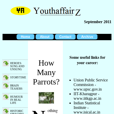
September 2011
Home
About
Contact
Archive
Some useful links for
How
your career:
HEROES:
SUNG AND
UNSUNG
Many
STORYTIME
Parrots?
Union Public Service
Commission -
BRAIN
TEASERS
www.upsc.gov.in
IIT-Kharagpur -
HUMOUR
www.iitkgp.ac.in
IN REAL
Indian Statistical
LIFE
Institute -
othing
HISTORIC
www.isical.ac.in