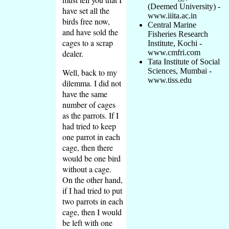
(Deemed University) -
have set all the
www.iiita.ac.in
birds free now,
Central Marine
and have sold the
Fisheries Research
cages to a scrap
Institute, Kochi -
dealer.
www.cmfri.com
Tata Institute of Social
Sciences, Mumbai -
Well, back to my
www.tiss.edu
dilemma. I did not
have the same
number of cages
as the parrots. If I
had tried to keep
one parrot in each
cage, then there
would be one bird
without a cage.
On the other hand,
if I had tried to put
two parrots in each
cage, then I would
be left with one