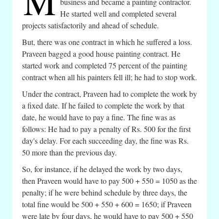
M
business and became a painting contractor.
He started well and completed several
projects satisfactorily and ahead of schedule.
But, there was one contract in which he suffered a loss.
Praveen bagged a good house painting contract. He
started work and completed 75 percent of the painting
contract when all his painters fell ill; he had to stop work.
Under the contract, Praveen had to complete the work by
a fixed date. If he failed to complete the work by that
date, he would have to pay a fine. The fine was as
follows: He had to pay a penalty of Rs. 500 for the first
day's delay. For each succeeding day, the fine was Rs.
50 more than the previous day.
So, for instance, if he delayed the work by two days,
then Praveen would have to pay 500 + 550 = 1050 as the
penalty; if he were behind schedule by three days, the
total fine would be 500 + 550 + 600 = 1650; if Praveen
were late by four days, he would have to pay 500 + 550