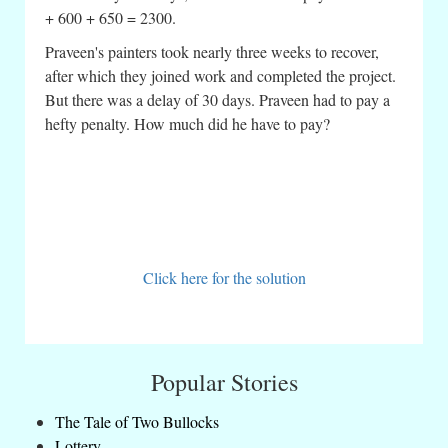
+ 600 + 650 = 2300.
Praveen's painters took nearly three weeks to recover,
after which they joined work and completed the project.
But there was a delay of 30 days. Praveen had to pay a
hefty penalty. How much did he have to pay?
Click here for the solution
Popular Stories
The Tale of Two Bullocks
Lottery