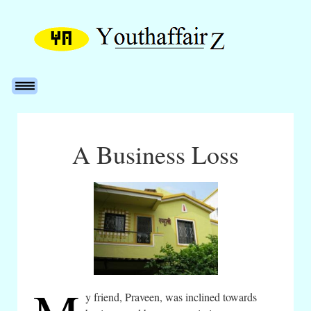
A Business Loss
y friend, Praveen, was inclined towards