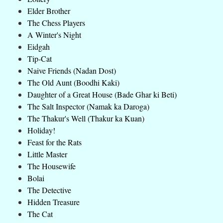
Elder Brother
The Chess Players
A Winter's Night
Eidgah
Tip-Cat
Naive Friends (Nadan Dost)
The Old Aunt (Boodhi Kaki)
Daughter of a Great House (Bade Ghar ki Beti)
The Salt Inspector (Namak ka Daroga)
The Thakur's Well (Thakur ka Kuan)
Holiday!
Feast for the Rats
Little Master
The Housewife
Bolai
The Detective
Hidden Treasure
The Cat