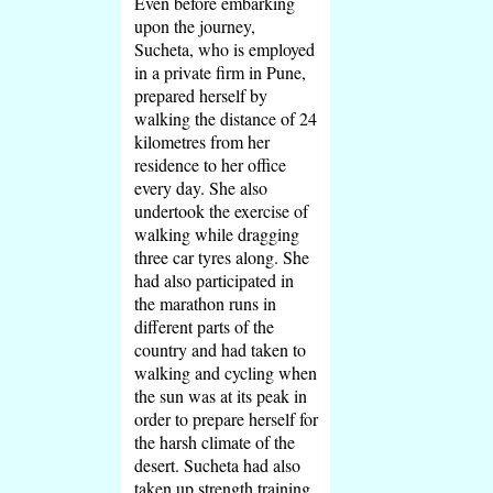
Even before embarking
upon the journey,
Sucheta, who is employed
in a private firm in Pune,
prepared herself by
walking the distance of 24
kilometres from her
residence to her office
every day. She also
undertook the exercise of
walking while dragging
three car tyres along. She
had also participated in
the marathon runs in
different parts of the
country and had taken to
walking and cycling when
the sun was at its peak in
order to prepare herself for
the harsh climate of the
desert. Sucheta had also
taken up strength training