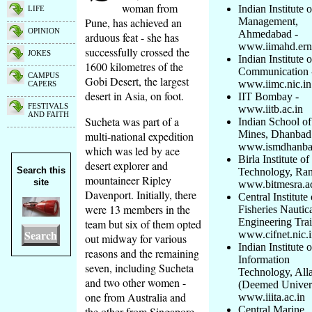
woman from
Indian Institute o
LIFE
Pune, has achieved an
Management,
OPINION
Ahmedabad -
arduous feat - she has
www.iimahd.erne
successfully crossed the
JOKES
Indian Institute 
1600 kilometres of the
Communication 
CAMPUS
Gobi Desert, the largest
www.iimc.nic.in
CAPERS
desert in Asia, on foot.
IIT Bombay -
FESTIVALS
www.iitb.ac.in
AND FAITH
Sucheta was part of a
Indian School of
Mines, Dhanbad
multi-national expedition
www.ismdhanbad
which was led by ace
Birla Institute of
desert explorer and
Search this
Technology, Ran
mountaineer Ripley
site
www.bitmesra.ac
Davenport. Initially, there
Central Institute 
were 13 members in the
Fisheries Nautic
Engineering Trai
team but six of them opted
Search
www.cifnet.nic.
out midway for various
Indian Institute o
reasons and the remaining
Information
seven, including Sucheta
Technology, All
and two other women -
(Deemed Univers
one from Australia and
www.iiita.ac.in
Central Marine
the other from Singapore,