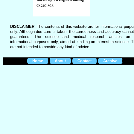
exercises.
DISCLAIMER:
The contents of this website are for informational purp
only. Although due care is taken, the correctness and accuracy canno
guaranteed. The science and medical research articles are 
informational purposes only, aimed at kindling an interest in science. 
are not intended to provide any kind of advice.
Home
About
Contact
Archive