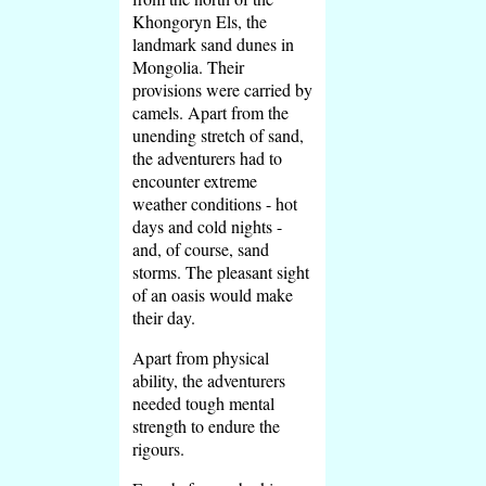
Khongoryn Els, the
landmark sand dunes in
Mongolia. Their
provisions were carried by
camels. Apart from the
unending stretch of sand,
the adventurers had to
encounter extreme
weather conditions - hot
days and cold nights -
and, of course, sand
storms. The pleasant sight
of an oasis would make
their day.
Apart from physical
ability, the adventurers
needed tough mental
strength to endure the
rigours.