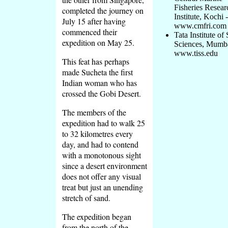
Fisheries Resear
completed the journey on
Institute, Kochi -
July 15 after having
www.cmfri.com
commenced their
Tata Institute of 
expedition on May 25.
Sciences, Mumba
www.tiss.edu
This feat has perhaps
made Sucheta the first
Indian woman who has
crossed the Gobi Desert.
The members of the
expedition had to walk 25
to 32 kilometres every
day, and had to contend
with a monotonous sight
since a desert environment
does not offer any visual
treat but just an unending
stretch of sand.
The expedition began
from the north of the