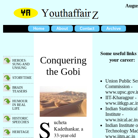
Augus
Home
About
Contact
Archive
Some useful links 
Conquering
your career:
HEROES:
SUNG AND
UNSUNG
the Gobi
STORYTIME
Union Public Se
Commission -
BRAIN
TEASERS
www.upsc.gov.i
IIT-Kharagpur -
HUMOUR
www.iitkgp.ac.i
IN REAL
Indian Statistical
LIFE
Institute -
S
HISTORIC
www.isical.ac.in
ucheta
SPEECHES
Indian Institute o
Kadethankar, a
Technology Mad
HERITAGE
33-year-old
www.iitm.ac.in