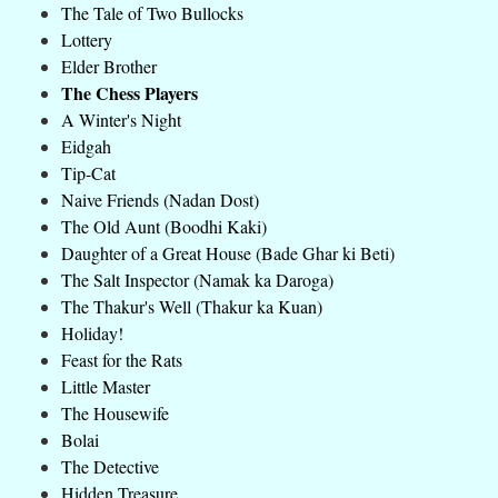
The Tale of Two Bullocks
Lottery
Elder Brother
The Chess Players
A Winter's Night
Eidgah
Tip-Cat
Naive Friends (Nadan Dost)
The Old Aunt (Boodhi Kaki)
Daughter of a Great House (Bade Ghar ki Beti)
The Salt Inspector (Namak ka Daroga)
The Thakur's Well (Thakur ka Kuan)
Holiday!
Feast for the Rats
Little Master
The Housewife
Bolai
The Detective
Hidden Treasure