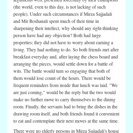
(the world, even to this day, is not lacking of such
people). Under such circumstances if Mirza Sajjadali
and Mir Roshanali spent much of their time in
sharpening their intellect, why should any right-thinking
person have had any objection? Both had large
properties; they did not have to worry about earning a
living. They had nothing to do. So both friends met after
breakfast everyday and, after laying the chess board and
arranging the pieces, would settle down for a battle of
wits. The battle would turn so engaging that both of
them would lose count of the hours. There would be
frequent reminders from inside that lunch was laid. "We
are just coming," would be the reply but the two would
make no further move to carry themselves to the dining
room. Finally, the servants had to bring the dishes in the
drawing room itself, and both friends found it convenient
to eat and contemplate their next moves at the same time.
There were no elderly persons in Mirza Sajjadali's house