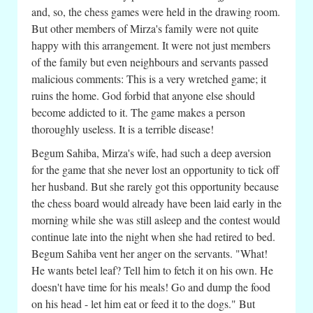
and, so, the chess games were held in the drawing room.
But other members of Mirza's family were not quite
happy with this arrangement. It were not just members
of the family but even neighbours and servants passed
malicious comments: This is a very wretched game; it
ruins the home. God forbid that anyone else should
become addicted to it. The game makes a person
thoroughly useless. It is a terrible disease!
Begum Sahiba, Mirza's wife, had such a deep aversion
for the game that she never lost an opportunity to tick off
her husband. But she rarely got this opportunity because
the chess board would already have been laid early in the
morning while she was still asleep and the contest would
continue late into the night when she had retired to bed.
Begum Sahiba vent her anger on the servants. "What!
He wants betel leaf? Tell him to fetch it on his own. He
doesn't have time for his meals! Go and dump the food
on his head - let him eat or feed it to the dogs." But