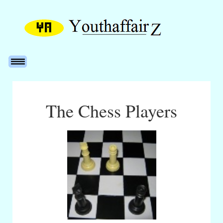
The Chess Players