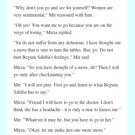
"Why don't you go and see for yourself? Women are
very sentimental," Mir reasoned with him.
"Oh yes! You want me to go because you are on the
verge of losing," Mirza replied.
"Sir do not suffer from any delusions. I have thought out
a move that is sure to turn the tables. But, go. Do not
hurt Begum Sahiba's feelings," Mir said.
Mirza: "So you have thought of a move, eh? Then I will
go only after checkmating you."
Mir: "I will not play. First go and listen to what Begum
Sahiba has to say."
Mirza: "Friend I will have to go to the doctor. I don't
think she has a headache - it is only a ruse to harass me."
Mir: "Whatever it may be, but you have to go to her."
Mirza: "Okay, let me make just one more move."