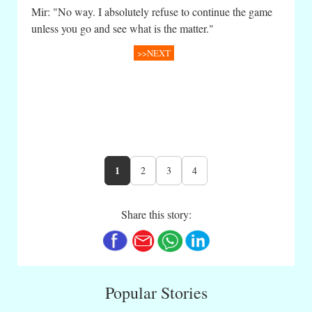
Mir: "No way. I absolutely refuse to continue the game
unless you go and see what is the matter."
>>NEXT
1
2
3
4
Share this story:
Popular Stories