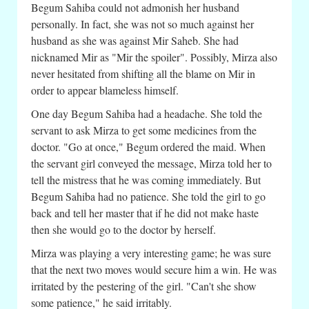
Begum Sahiba could not admonish her husband
personally. In fact, she was not so much against her
husband as she was against Mir Saheb. She had
nicknamed Mir as "Mir the spoiler". Possibly, Mirza also
never hesitated from shifting all the blame on Mir in
order to appear blameless himself.
One day Begum Sahiba had a headache. She told the
servant to ask Mirza to get some medicines from the
doctor. "Go at once," Begum ordered the maid. When
the servant girl conveyed the message, Mirza told her to
tell the mistress that he was coming immediately. But
Begum Sahiba had no patience. She told the girl to go
back and tell her master that if he did not make haste
then she would go to the doctor by herself.
Mirza was playing a very interesting game; he was sure
that the next two moves would secure him a win. He was
irritated by the pestering of the girl. "Can't she show
some patience," he said irritably.