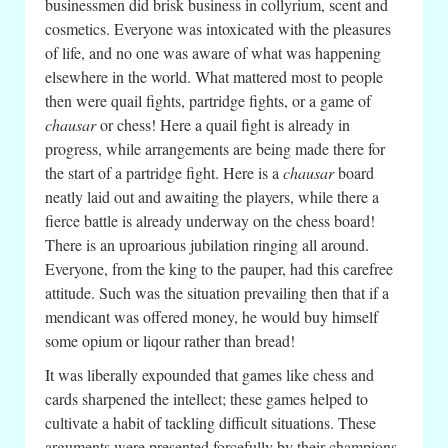
businessmen did brisk business in collyrium, scent and
cosmetics. Everyone was intoxicated with the pleasures
of life, and no one was aware of what was happening
elsewhere in the world. What mattered most to people
then were quail fights, partridge fights, or a game of
chausar
or chess! Here a quail fight is already in
progress, while arrangements are being made there for
the start of a partridge fight. Here is a
chausar
board
neatly laid out and awaiting the players, while there a
fierce battle is already underway on the chess board!
There is an uproarious jubilation ringing all around.
Everyone, from the king to the pauper, had this carefree
attitude. Such was the situation prevailing then that if a
mendicant was offered money, he would buy himself
some opium or liqour rather than bread!
It was liberally expounded that games like chess and
cards sharpened the intellect; these games helped to
cultivate a habit of tackling difficult situations. These
arguments were presented forcefully by their champions