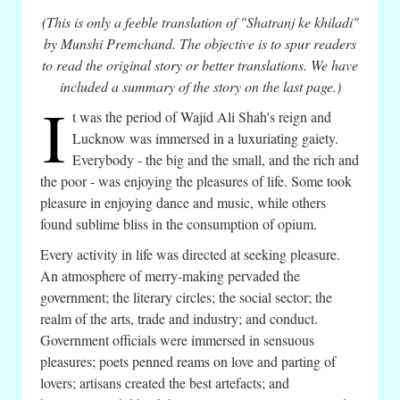
(This is only a feeble translation of "Shatranj ke khiladi"
by Munshi Premchand. The objective is to spur readers
to read the original story or better translations. We have
included a summary of the story on the last page.)
I
t was the period of Wajid Ali Shah's reign and
Lucknow was immersed in a luxuriating gaiety.
Everybody - the big and the small, and the rich and
the poor - was enjoying the pleasures of life. Some took
pleasure in enjoying dance and music, while others
found sublime bliss in the consumption of opium.
Every activity in life was directed at seeking pleasure.
An atmosphere of merry-making pervaded the
government; the literary circles; the social sector; the
realm of the arts, trade and industry; and conduct.
Government officials were immersed in sensuous
pleasures; poets penned reams on love and parting of
lovers; artisans created the best artefacts; and