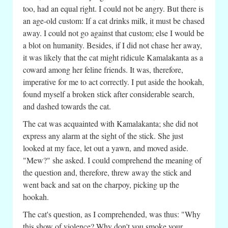
too, had an equal right. I could not be angry. But there is
an age-old custom: If a cat drinks milk, it must be chased
away. I could not go against that custom; else I would be
a blot on humanity. Besides, if I did not chase her away,
it was likely that the cat might ridicule Kamalakanta as a
coward among her feline friends. It was, therefore,
imperative for me to act correctly. I put aside the hookah,
found myself a broken stick after considerable search,
and dashed towards the cat.
The cat was acquainted with Kamalakanta; she did not
express any alarm at the sight of the stick. She just
looked at my face, let out a yawn, and moved aside.
"Mew?" she asked. I could comprehend the meaning of
the question and, therefore, threw away the stick and
went back and sat on the charpoy, picking up the
hookah.
The cat's question, as I comprehended, was thus: "Why
this show of violence? Why don't you smoke your