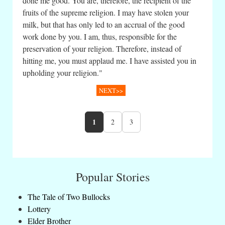
done me good. You are, therefore, the recipient of the
fruits of the supreme religion. I may have stolen your
milk, but that has only led to an accrual of the good
work done by you. I am, thus, responsible for the
preservation of your religion. Therefore, instead of
hitting me, you must applaud me. I have assisted you in
upholding your religion."
NEXT>>
1
2
3
Popular Stories
The Tale of Two Bullocks
Lottery
Elder Brother