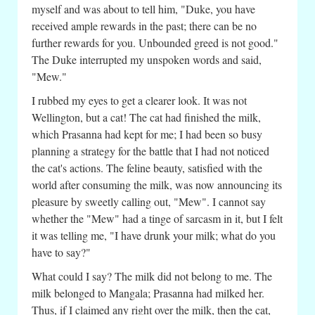
myself and was about to tell him, "Duke, you have
received ample rewards in the past; there can be no
further rewards for you. Unbounded greed is not good."
The Duke interrupted my unspoken words and said,
"Mew."
I rubbed my eyes to get a clearer look. It was not
Wellington, but a cat! The cat had finished the milk,
which Prasanna had kept for me; I had been so busy
planning a strategy for the battle that I had not noticed
the cat's actions. The feline beauty, satisfied with the
world after consuming the milk, was now announcing its
pleasure by sweetly calling out, "Mew". I cannot say
whether the "Mew" had a tinge of sarcasm in it, but I felt
it was telling me, "I have drunk your milk; what do you
have to say?"
What could I say? The milk did not belong to me. The
milk belonged to Mangala; Prasanna had milked her.
Thus, if I claimed any right over the milk, then the cat,