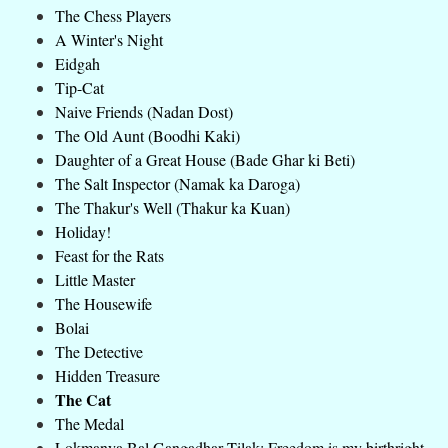
The Chess Players
A Winter's Night
Eidgah
Tip-Cat
Naive Friends (Nadan Dost)
The Old Aunt (Boodhi Kaki)
Daughter of a Great House (Bade Ghar ki Beti)
The Salt Inspector (Namak ka Daroga)
The Thakur's Well (Thakur ka Kuan)
Holiday!
Feast for the Rats
Little Master
The Housewife
Bolai
The Detective
Hidden Treasure
The Cat
The Medal
Lokmanya Bal Gangadhar Tilak: Freedom is my birthright