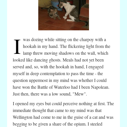
I
was dozing while sitting on the charpoy with a
hookah in my hand. The flickering light from the
lamp threw moving shadows on the wall, which
looked like dancing ghosts. Meals had not yet been
served and, so, with the hookah in hand, I engaged
myself in deep contemplation to pass the time - the
question uppermost in my mind was whether I could
have won the Battle of Waterloo had I been Napolean.
Just then, there was a low sound, "Mew".
I opened my eyes but could perceive nothing at first. The
immediate thought that came to my mind was that
Wellington had come to me in the guise of a cat and was
begging to be given a share of the opium. I steeled