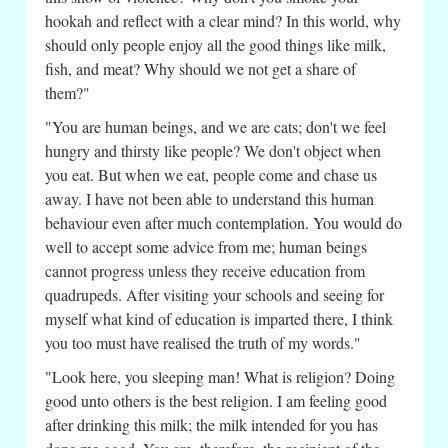
hookah and reflect with a clear mind? In this world, why
should only people enjoy all the good things like milk,
fish, and meat? Why should we not get a share of
them?"
"You are human beings, and we are cats; don't we feel
hungry and thirsty like people? We don't object when
you eat. But when we eat, people come and chase us
away. I have not been able to understand this human
behaviour even after much contemplation. You would do
well to accept some advice from me; human beings
cannot progress unless they receive education from
quadrupeds. After visiting your schools and seeing for
myself what kind of education is imparted there, I think
you too must have realised the truth of my words."
"Look here, you sleeping man! What is religion? Doing
good unto others is the best religion. I am feeling good
after drinking this milk; the milk intended for you has