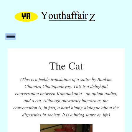
The Cat
(This is a feeble translation of a satire by Bankim
Chandra Chattopadhyay. This is a delightful
conversation between Kamalakanta - an opium addict,
and a cat. Although outwardly humorous, the
conversation is, in fact, a hard hitting dialogue about the
disparities in society. It is a biting satire on life)